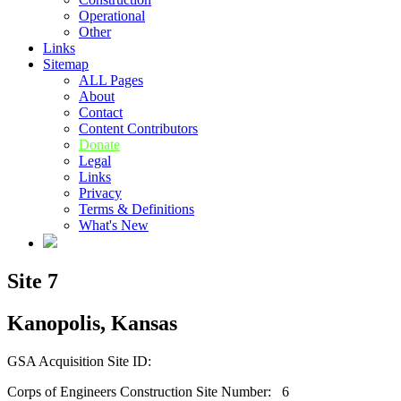
Operational
Other
Links
Sitemap
ALL Pages
About
Contact
Content Contributors
Donate
Legal
Links
Privacy
Terms & Definitions
What's New
Site 7
Kanopolis, Kansas
GSA Acquisition Site ID:
Corps of Engineers Construction Site Number: 6