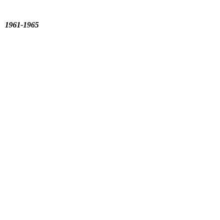
s 1961-1965