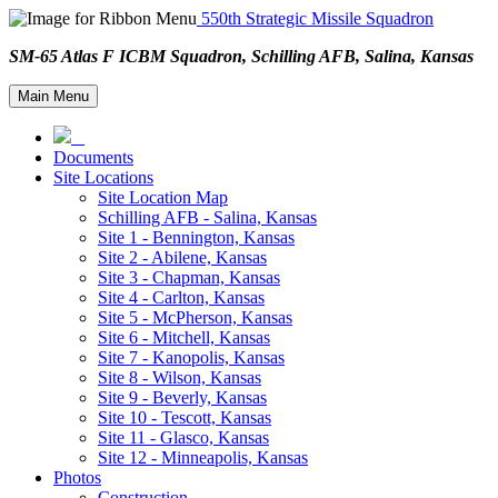
550th Strategic Missile Squadron
SM-65 Atlas F ICBM Squadron, Schilling AFB, Salina, Kansa
Main Menu
Documents
Site Locations
Site Location Map
Schilling AFB - Salina, Kansas
Site 1 - Bennington, Kansas
Site 2 - Abilene, Kansas
Site 3 - Chapman, Kansas
Site 4 - Carlton, Kansas
Site 5 - McPherson, Kansas
Site 6 - Mitchell, Kansas
Site 7 - Kanopolis, Kansas
Site 8 - Wilson, Kansas
Site 9 - Beverly, Kansas
Site 10 - Tescott, Kansas
Site 11 - Glasco, Kansas
Site 12 - Minneapolis, Kansas
Photos
Construction