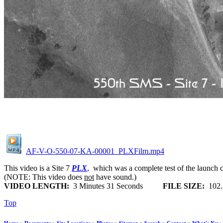
AF-V-O-550-07-KA-00001_PLXFilm.mp4
This video is a Site 7
PLX
, which was a complete test of the launch ca
(NOTE: This video does
not
have sound.)
VIDEO LENGTH:
3 Minutes 31 Seconds
FILE SIZE:
102
Top
Home
»
Documents
»
Site Locations
»
Photos
»
Sitemap
»
Search
»
Contact
»
What's New