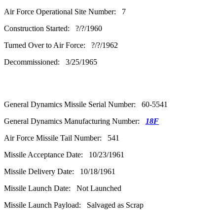
Air Force Operational Site Number: 7
Construction Started: ?/?/1960
Turned Over to Air Force: ?/?/1962
Decommissioned: 3/25/1965
General Dynamics Missile Serial Number: 60-5541
General Dynamics Manufacturing Number:
18F
Air Force Missile Tail Number: 541
Missile Acceptance Date: 10/23/1961
Missile Delivery Date: 10/18/1961
Missile Launch Date: Not Launched
Missile Launch Payload: Salvaged as Scrap