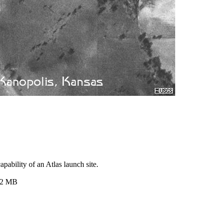
pability of an Atlas launch site.
.2 MB