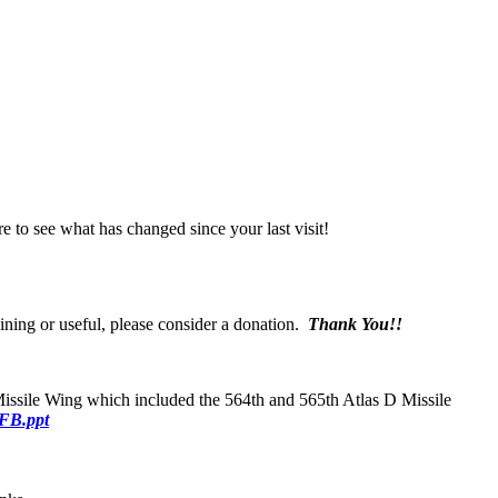
e to see what has changed since your last visit!
aining or useful, please consider a donation.
Thank You!!
ssile Wing which included the 564th and 565th Atlas D Missile
FB.ppt