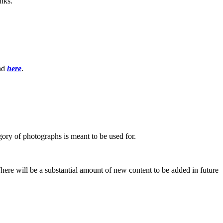
inks.
und
here
.
ory of photographs is meant to be used for.
re will be a substantial amount of new content to be added in future