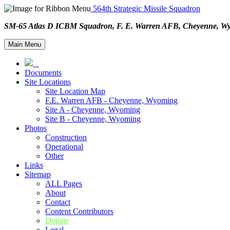
564th Strategic Missile Squadron
SM-65 Atlas D ICBM Squadron, F. E. Warren AFB, Cheyenne,
Main Menu
Documents
Site Locations
Site Location Map
F.E. Warren AFB - Cheyenne, Wyoming
Site A - Cheyenne, Wyoming
Site B - Cheyenne, Wyoming
Photos
Construction
Operational
Other
Links
Sitemap
ALL Pages
About
Contact
Content Contributors
Donate
Legal