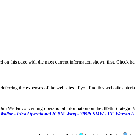
ted on this page with the most current information shown first. Check her
 deferring the expenses of the web sites. If you find this web site entert
Widlar concerning operational information on the 389th Strategic Mi
Widlar - First Operational ICBM Wing - 389th SMW - FE Warren A