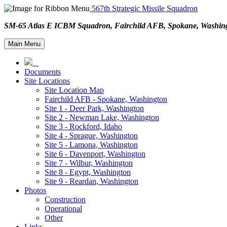
567th Strategic Missile Squadron
SM-65 Atlas E ICBM Squadron, Fairchild AFB, Spokane, Wash
Main Menu
Documents
Site Locations
Site Location Map
Fairchild AFB - Spokane, Washington
Site 1 - Deer Park, Washington
Site 2 - Newman Lake, Washington
Site 3 - Rockford, Idaho
Site 4 - Sprague, Washington
Site 5 - Lamona, Washington
Site 6 - Davenport, Washington
Site 7 - Wilbur, Washington
Site 8 - Egypt, Washington
Site 9 - Reardan, Washington
Photos
Construction
Operational
Other
Links