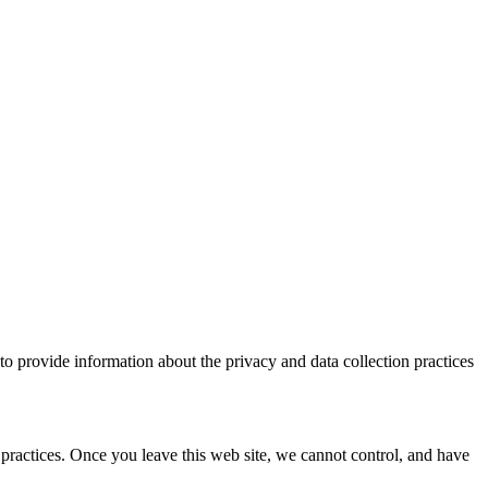
to provide information about the privacy and data collection practices
 practices. Once you leave this web site, we cannot control, and have