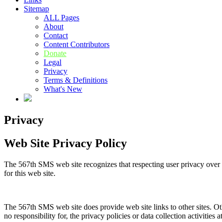
Sitemap
ALL Pages
About
Contact
Content Contributors
Donate
Legal
Privacy
Terms & Definitions
What's New
Privacy
Web Site Privacy Policy
The 567th SMS web site recognizes that respecting user privacy over th
for this web site.
The 567th SMS web site does provide web site links to other sites. Oth
no responsibility for, the privacy policies or data collection activities a