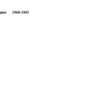
ington 1960-1965