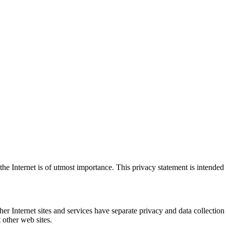
e Internet is of utmost importance. This privacy statement is intended 
er Internet sites and services have separate privacy and data collection
t other web sites.