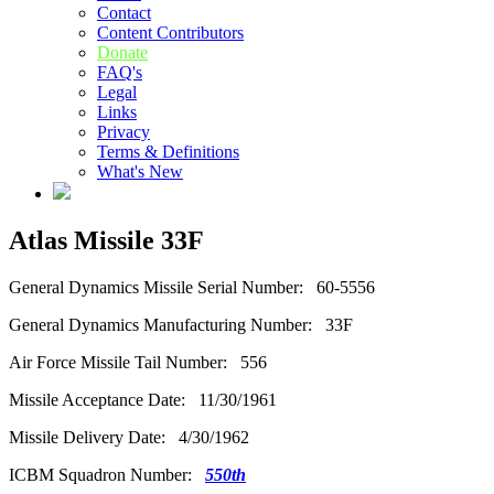
Contact
Content Contributors
Donate
FAQ's
Legal
Links
Privacy
Terms & Definitions
What's New
Atlas Missile 33F
General Dynamics Missile Serial Number: 60-5556
General Dynamics Manufacturing Number: 33F
Air Force Missile Tail Number: 556
Missile Acceptance Date: 11/30/1961
Missile Delivery Date: 4/30/1962
ICBM Squadron Number:
550th