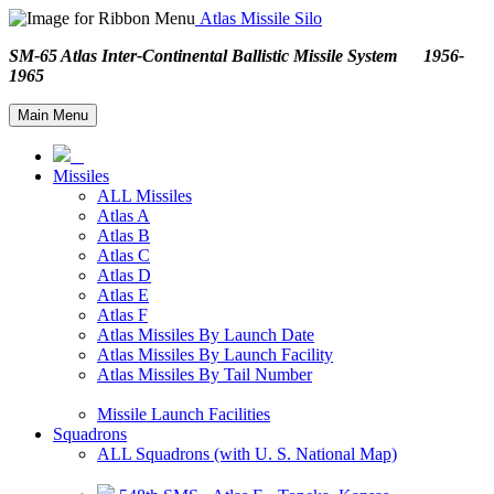
Atlas Missile Silo
SM-65 Atlas Inter-Continental Ballistic Missile System 1956-
1965
Main Menu
Missiles
ALL Missiles
Atlas A
Atlas B
Atlas C
Atlas D
Atlas E
Atlas F
Atlas Missiles By Launch Date
Atlas Missiles By Launch Facility
Atlas Missiles By Tail Number
Missile Launch Facilities
Squadrons
ALL Squadrons (with U. S. National Map)