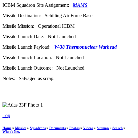
ICBM Squadron Site Assignment:
MAMS
Missile Destination: Schilling Air Force Base
Missile Mission: Operational ICBM
Missile Launch Date: Not Launched
Missile Launch Payload:
W-38 Thermonuclear Warhead
Missile Launch Location: Not Launched
Missile Launch Outcome: Not Launched
Notes: Salvaged as scrap.
Top
Home
»
Missiles
»
Squadrons
»
Documents
»
Photos
»
Videos
»
Sitemap
»
Search
»
What's New