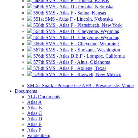
548th SMS - Atlas E - Topeka, Kansas
549th SMS - Atlas D - Omaha, Nebraska
550th SMS - Atlas F - Salina, Kansas
551st SMS - Atlas F - Lincoln, Nebraska
556th SMS - Atlas F - Plattsburgh, New York
564th SMS - Atlas D - Cheyenne, Wyoming
565th SMS - Atlas D - Cheyenne, Wyoming
566th SMS - Atlas E - Cheyenne, Wyoming
567th SMS - Atlas E - Spokane, Washington
576th SMS - Atlas D,E,F - Lompoc, California
577th SMS - Atlas F - Altus, Oklahoma
578th SMS - Atlas F - Abilene, Texas
579th SMS - Atlas F - Roswell, New Mexico
SM-62 Snark - Presque Isle AFB - Presque Isle, Maine
Documents
ALL Documents
Atlas A
Atlas B
Atlas C
Atlas D
Atlas E
Atlas F
Vandenberg