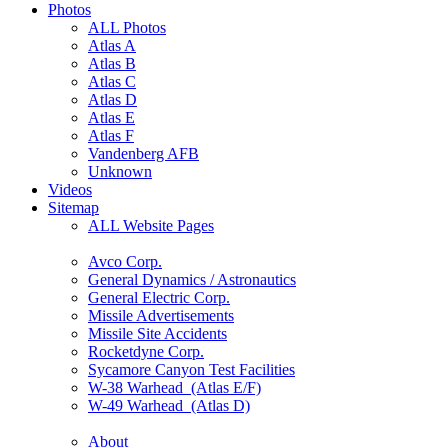
Photos
ALL Photos
Atlas A
Atlas B
Atlas C
Atlas D
Atlas E
Atlas F
Vandenberg AFB
Unknown
Videos
Sitemap
ALL Website Pages
Avco Corp.
General Dynamics / Astronautics
General Electric Corp.
Missile Advertisements
Missile Site Accidents
Rocketdyne Corp.
Sycamore Canyon Test Facilities
W-38 Warhead (Atlas E/F)
W-49 Warhead (Atlas D)
About