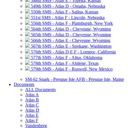
548th SMS - Atlas E - Topeka, Kansas
549th SMS - Atlas D - Omaha, Nebraska
550th SMS - Atlas F - Salina, Kansas
551st SMS - Atlas F - Lincoln, Nebraska
556th SMS - Atlas F - Plattsburgh, New York
564th SMS - Atlas D - Cheyenne, Wyoming
565th SMS - Atlas D - Cheyenne, Wyoming
566th SMS - Atlas E - Cheyenne, Wyoming
567th SMS - Atlas E - Spokane, Washington
576th SMS - Atlas D,E,F - Lompoc, California
577th SMS - Atlas F - Altus, Oklahoma
578th SMS - Atlas F - Abilene, Texas
579th SMS - Atlas F - Roswell, New Mexico
SM-62 Snark - Presque Isle AFB - Presque Isle, Maine
Documents
ALL Documents
Atlas A
Atlas B
Atlas C
Atlas D
Atlas E
Atlas F
Vandenberg