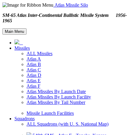
Atlas Missile Silo
SM-65 Atlas Inter-Continental Ballistic Missile System 1956-
1965
Main Menu
Missiles
ALL Missiles
Atlas A
Atlas B
Atlas C
Atlas D
Atlas E
Atlas F
Atlas Missiles By Launch Date
Atlas Missiles By Launch Facility
Atlas Missiles By Tail Number
Missile Launch Facilities
Squadrons
ALL Squadrons (with U. S. National Map)