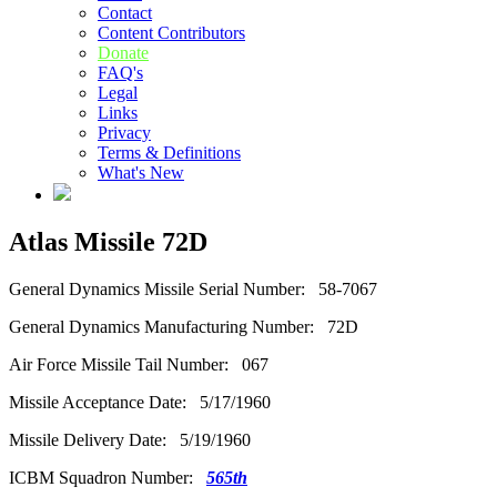
Contact
Content Contributors
Donate
FAQ's
Legal
Links
Privacy
Terms & Definitions
What's New
Atlas Missile 72D
General Dynamics Missile Serial Number: 58-7067
General Dynamics Manufacturing Number: 72D
Air Force Missile Tail Number: 067
Missile Acceptance Date: 5/17/1960
Missile Delivery Date: 5/19/1960
ICBM Squadron Number:
565th