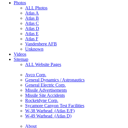
Photos
ALL Photos
Atlas A
Atlas B
Atlas C
Atlas D
Atlas E
Atlas F
Vandenberg AFB
Unknown
Videos
Sitemap
ALL Website Pages
Avco Corp.
General Dynamics / Astronautics
General Electric Corp.
Missile Advertisements
Missile Site Accidents
Rocketdyne Corp.
Sycamore Canyon Test Facilities
W-38 Warhead (Atlas E/F)
W-49 Warhead (Atlas D)
About