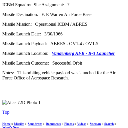
ICBM Squadron Site Assignment: ?
Missile Destination: F. E Warren Air Force Base
Missile Mission: Operational ICBM / ABRES
Missile Launch Date: 3/30/1966
Missile Launch Payload: ABRES - OV1-4 / OV1-5
Missile Launch Location:
Vandenberg AFB - B-3 Launcher
Missile Launch Outcome: Successful Orbit
Notes: This orbiting vehicle payload was launched for the Air
Force Office of Aerospace Research.
Top
Home
»
Missiles
»
Squadrons
»
Documents
»
Photos
»
Videos
»
Sitemap
»
Search
»
What's New