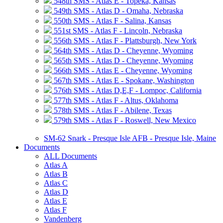
548th SMS - Atlas E - Topeka, Kansas
549th SMS - Atlas D - Omaha, Nebraska
550th SMS - Atlas F - Salina, Kansas
551st SMS - Atlas F - Lincoln, Nebraska
556th SMS - Atlas F - Plattsburgh, New York
564th SMS - Atlas D - Cheyenne, Wyoming
565th SMS - Atlas D - Cheyenne, Wyoming
566th SMS - Atlas E - Cheyenne, Wyoming
567th SMS - Atlas E - Spokane, Washington
576th SMS - Atlas D,E,F - Lompoc, California
577th SMS - Atlas F - Altus, Oklahoma
578th SMS - Atlas F - Abilene, Texas
579th SMS - Atlas F - Roswell, New Mexico
SM-62 Snark - Presque Isle AFB - Presque Isle, Maine
Documents
ALL Documents
Atlas A
Atlas B
Atlas C
Atlas D
Atlas E
Atlas F
Vandenberg