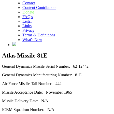
Contact
Content Contributors
Donate
FAQ's
Legal
Links
Privacy
Terms & Definitions
What's New
Atlas Missile 81E
General Dynamics Missile Serial Number: 62-12442
General Dynamics Manufacturing Number: 81E
Air Force Missile Tail Number: 442
Missile Acceptance Date: November 1965
Missile Delivery Date: N/A
ICBM Squadron Number: N/A