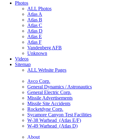
Photos
ALL Photos
Atlas A
Atlas B
Atlas C
Atlas D
Atlas E
Atlas F
Vandenberg AFB
Unknown
Videos
Sitemap
ALL Website Pages
Avco Corp.
General Dynamics / Astronautics
General Electric Corp.
Missile Advertisements
Missile Site Accidents
Rocketdyne Corp.
Sycamore Canyon Test Facilities
W-38 Warhead (Atlas E/F)
W-49 Warhead (Atlas D)
About