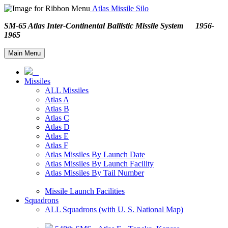
Atlas Missile Silo
SM-65 Atlas Inter-Continental Ballistic Missile System 1956-
1965
Main Menu
Missiles
ALL Missiles
Atlas A
Atlas B
Atlas C
Atlas D
Atlas E
Atlas F
Atlas Missiles By Launch Date
Atlas Missiles By Launch Facility
Atlas Missiles By Tail Number
Missile Launch Facilities
Squadrons
ALL Squadrons (with U. S. National Map)