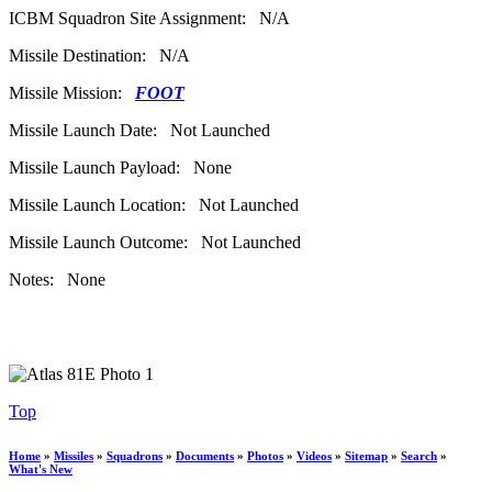
ICBM Squadron Site Assignment: N/A
Missile Destination: N/A
Missile Mission:
FOOT
Missile Launch Date: Not Launched
Missile Launch Payload: None
Missile Launch Location: Not Launched
Missile Launch Outcome: Not Launched
Notes: None
Top
Home
»
Missiles
»
Squadrons
»
Documents
»
Photos
»
Videos
»
Sitemap
»
Search
»
What's New