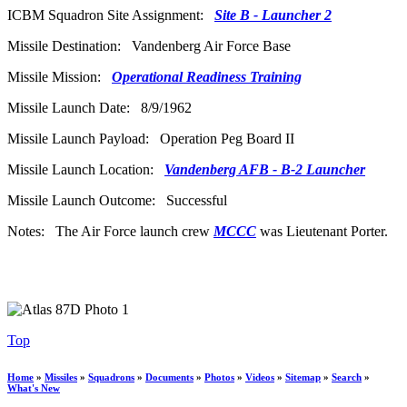
ICBM Squadron Site Assignment:
Site B - Launcher 2
Missile Destination: Vandenberg Air Force Base
Missile Mission:
Operational Readiness Training
Missile Launch Date: 8/9/1962
Missile Launch Payload: Operation Peg Board II
Missile Launch Location:
Vandenberg AFB - B-2 Launcher
Missile Launch Outcome: Successful
Notes: The Air Force launch crew
MCCC
was Lieutenant Porter.
Top
Home
»
Missiles
»
Squadrons
»
Documents
»
Photos
»
Videos
»
Sitemap
»
Search
»
What's New