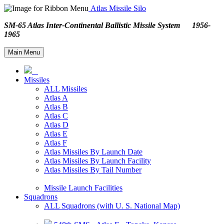
Atlas Missile Silo
SM-65 Atlas Inter-Continental Ballistic Missile System 1956-
1965
Main Menu
Missiles
ALL Missiles
Atlas A
Atlas B
Atlas C
Atlas D
Atlas E
Atlas F
Atlas Missiles By Launch Date
Atlas Missiles By Launch Facility
Atlas Missiles By Tail Number
Missile Launch Facilities
Squadrons
ALL Squadrons (with U. S. National Map)