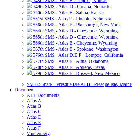
548th SMS - Atlas E - Topeka, Kansas
549th SMS - Atlas D - Omaha, Nebraska
550th SMS - Atlas F - Salina, Kansas
551st SMS - Atlas F - Lincoln, Nebraska
556th SMS - Atlas F - Plattsburgh, New York
564th SMS - Atlas D - Cheyenne, Wyoming
565th SMS - Atlas D - Cheyenne, Wyoming
566th SMS - Atlas E - Cheyenne, Wyoming
567th SMS - Atlas E - Spokane, Washington
576th SMS - Atlas D,E,F - Lompoc, California
577th SMS - Atlas F - Altus, Oklahoma
578th SMS - Atlas F - Abilene, Texas
579th SMS - Atlas F - Roswell, New Mexico
SM-62 Snark - Presque Isle AFB - Presque Isle, Maine
Documents
ALL Documents
Atlas A
Atlas B
Atlas C
Atlas D
Atlas E
Atlas F
Vandenberg