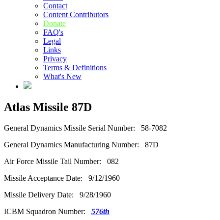
Contact
Content Contributors
Donate
FAQ's
Legal
Links
Privacy
Terms & Definitions
What's New
Atlas Missile 87D
General Dynamics Missile Serial Number: 58-7082
General Dynamics Manufacturing Number: 87D
Air Force Missile Tail Number: 082
Missile Acceptance Date: 9/12/1960
Missile Delivery Date: 9/28/1960
ICBM Squadron Number:
576th