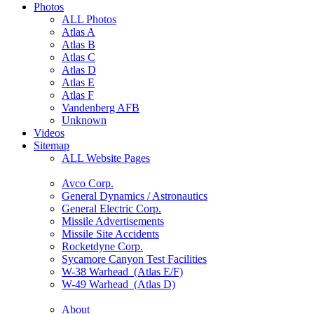
Photos
ALL Photos
Atlas A
Atlas B
Atlas C
Atlas D
Atlas E
Atlas F
Vandenberg AFB
Unknown
Videos
Sitemap
ALL Website Pages
Avco Corp.
General Dynamics / Astronautics
General Electric Corp.
Missile Advertisements
Missile Site Accidents
Rocketdyne Corp.
Sycamore Canyon Test Facilities
W-38 Warhead (Atlas E/F)
W-49 Warhead (Atlas D)
About