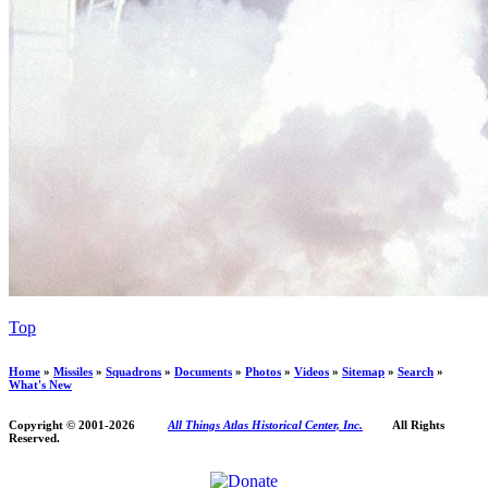
Top
Home
»
Missiles
»
Squadrons
»
Documents
»
Photos
»
Videos
»
Sitemap
»
Search
»
What's New
Copyright © 2001-
2026
All Things Atlas Historical Center, Inc.
All Rights
Reserved.