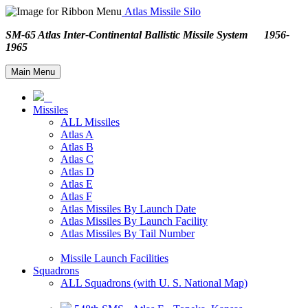
Atlas Missile Silo
SM-65 Atlas Inter-Continental Ballistic Missile System 1956-
1965
Main Menu
Missiles
ALL Missiles
Atlas A
Atlas B
Atlas C
Atlas D
Atlas E
Atlas F
Atlas Missiles By Launch Date
Atlas Missiles By Launch Facility
Atlas Missiles By Tail Number
Missile Launch Facilities
Squadrons
ALL Squadrons (with U. S. National Map)