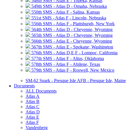
548th SMS - Atlas E - Topeka, Kansas
549th SMS - Atlas D - Omaha, Nebraska
550th SMS - Atlas F - Salina, Kansas
551st SMS - Atlas F - Lincoln, Nebraska
556th SMS - Atlas F - Plattsburgh, New York
564th SMS - Atlas D - Cheyenne, Wyoming
565th SMS - Atlas D - Cheyenne, Wyoming
566th SMS - Atlas E - Cheyenne, Wyoming
567th SMS - Atlas E - Spokane, Washington
576th SMS - Atlas D,E,F - Lompoc, California
577th SMS - Atlas F - Altus, Oklahoma
578th SMS - Atlas F - Abilene, Texas
579th SMS - Atlas F - Roswell, New Mexico
SM-62 Snark - Presque Isle AFB - Presque Isle, Maine
Documents
ALL Documents
Atlas A
Atlas B
Atlas C
Atlas D
Atlas E
Atlas F
Vandenberg