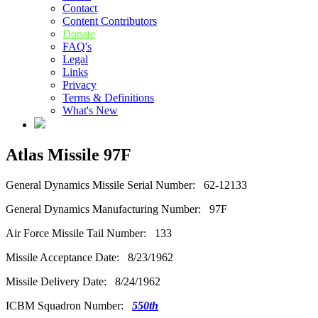
Contact
Content Contributors
Donate
FAQ's
Legal
Links
Privacy
Terms & Definitions
What's New
Atlas Missile 97F
General Dynamics Missile Serial Number: 62-12133
General Dynamics Manufacturing Number: 97F
Air Force Missile Tail Number: 133
Missile Acceptance Date: 8/23/1962
Missile Delivery Date: 8/24/1962
ICBM Squadron Number:
550th