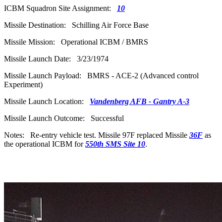
ICBM Squadron Site Assignment:
10
Missile Destination: Schilling Air Force Base
Missile Mission: Operational ICBM / BMRS
Missile Launch Date: 3/23/1974
Missile Launch Payload: BMRS - ACE-2 (Advanced control
Experiment)
Missile Launch Location:
Vandenberg AFB - Gantry A-3
Missile Launch Outcome: Successful
Notes: Re-entry vehicle test. Missile 97F replaced Missile
36F
as
the operational ICBM for
550th SMS Site 10
.