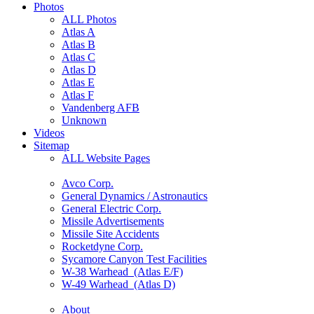
Photos
ALL Photos
Atlas A
Atlas B
Atlas C
Atlas D
Atlas E
Atlas F
Vandenberg AFB
Unknown
Videos
Sitemap
ALL Website Pages
Avco Corp.
General Dynamics / Astronautics
General Electric Corp.
Missile Advertisements
Missile Site Accidents
Rocketdyne Corp.
Sycamore Canyon Test Facilities
W-38 Warhead (Atlas E/F)
W-49 Warhead (Atlas D)
About