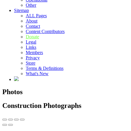
Other
Sitemap
ALL Pages
About
Contact
Content Contributors
Donate
Legal
Links
Members
Privacy
Store
Terms & Definitions
What's New
Photos
Construction Photographs