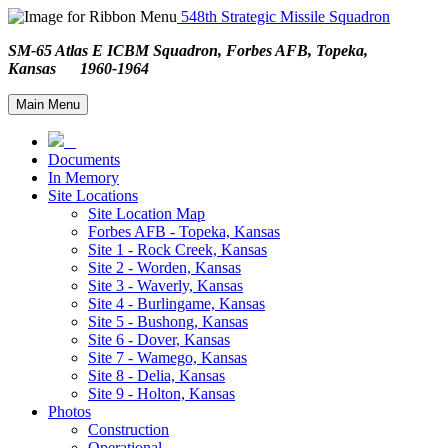
548th Strategic Missile Squadron
SM-65 Atlas E ICBM Squadron, Forbes AFB, Topeka,
Kansas 1960-1964
Main Menu
Documents
In Memory
Site Locations
Site Location Map
Forbes AFB - Topeka, Kansas
Site 1 - Rock Creek, Kansas
Site 2 - Worden, Kansas
Site 3 - Waverly, Kansas
Site 4 - Burlingame, Kansas
Site 5 - Bushong, Kansas
Site 6 - Dover, Kansas
Site 7 - Wamego, Kansas
Site 8 - Delia, Kansas
Site 9 - Holton, Kansas
Photos
Construction
Operational