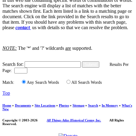
in this web site containing specific words or combinations of words.
The search engine will display a list of matches with the better
matches shown first. Each item listed is a link to a matching page or
document. Click on the link provided in the Search results to go to
that item. If you should have any problems with this search page,
please
contact
us with details so that we can resolve the problem.
NOTE:
The '*' and '?' wildcards
are
supported.
Search for:
Results Per
Page:
Match:
Any Search Words
All Search Words
Top
Home
»
Documents
»
Site Locations
»
Photos
»
Sitemap
»
Search
»
In Memory
»
What's
New
Copyright © 2003-
2026
All Things Atlas Historical Center, Inc.
All Rights
Reserved.