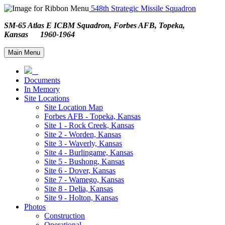
548th Strategic Missile Squadron
SM-65 Atlas E ICBM Squadron, Forbes AFB, Topeka,
Kansas 1960-1964
Main Menu
Documents
In Memory
Site Locations
Site Location Map
Forbes AFB - Topeka, Kansas
Site 1 - Rock Creek, Kansas
Site 2 - Worden, Kansas
Site 3 - Waverly, Kansas
Site 4 - Burlingame, Kansas
Site 5 - Bushong, Kansas
Site 6 - Dover, Kansas
Site 7 - Wamego, Kansas
Site 8 - Delia, Kansas
Site 9 - Holton, Kansas
Photos
Construction
Operational