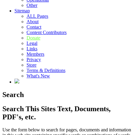
Other
Sitemap
ALL Pages
About
Contact
Content Contributors
Donate
Legal
Links
Members
Privacy
Store
Terms & Definitions
What's New
Search
Search This Sites Text, Documents,
PDF's, etc.
Use the form below to search for pages, documents and information