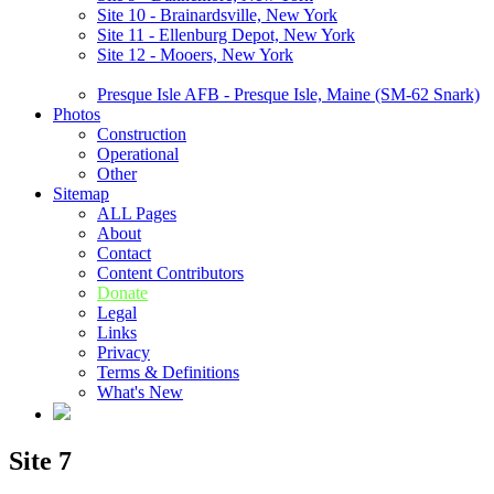
Site 10 - Brainardsville, New York
Site 11 - Ellenburg Depot, New York
Site 12 - Mooers, New York
Presque Isle AFB - Presque Isle, Maine (SM-62 Snark)
Photos
Construction
Operational
Other
Sitemap
ALL Pages
About
Contact
Content Contributors
Donate
Legal
Links
Privacy
Terms & Definitions
What's New
Site 7