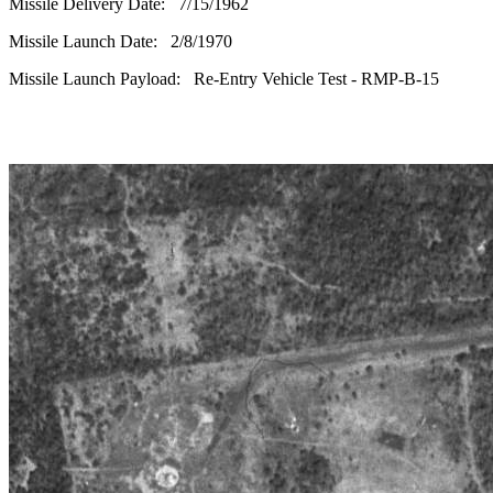
Missile Delivery Date: 7/15/1962
Missile Launch Date: 2/8/1970
Missile Launch Payload: Re-Entry Vehicle Test - RMP-B-15