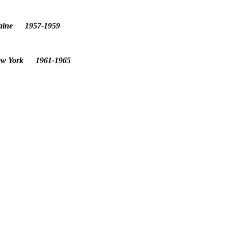
 Maine 1957-1959
 New York 1961-1965