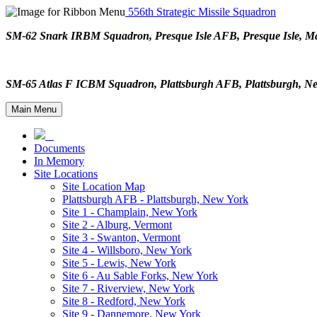
556th Strategic Missile Squadron
SM-62 Snark IRBM Squadron, Presque Isle AFB, Presque Isle,
SM-65 Atlas F ICBM Squadron, Plattsburgh AFB, Plattsburgh,
Main Menu
Documents
In Memory
Site Locations
Site Location Map
Plattsburgh AFB - Plattsburgh, New York
Site 1 - Champlain, New York
Site 2 - Alburg, Vermont
Site 3 - Swanton, Vermont
Site 4 - Willsboro, New York
Site 5 - Lewis, New York
Site 6 - Au Sable Forks, New York
Site 7 - Riverview, New York
Site 8 - Redford, New York
Site 9 - Dannemore, New York