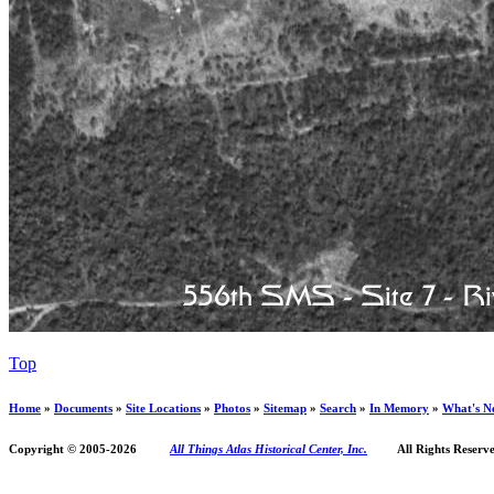
Top
Home
»
Documents
»
Site Locations
»
Photos
»
Sitemap
»
Search
»
In Memory
»
What's N
Copyright © 2005-
2026
All Things Atlas Historical Center, Inc.
All Rights Reserve