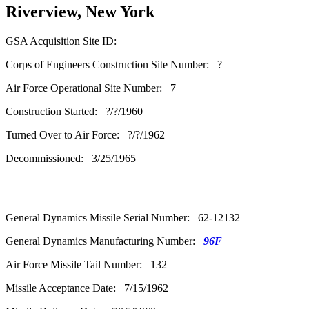
Riverview, New York
GSA Acquisition Site ID:
Corps of Engineers Construction Site Number: ?
Air Force Operational Site Number: 7
Construction Started: ?/?/1960
Turned Over to Air Force: ?/?/1962
Decommissioned: 3/25/1965
General Dynamics Missile Serial Number: 62-12132
General Dynamics Manufacturing Number:
96F
Air Force Missile Tail Number: 132
Missile Acceptance Date: 7/15/1962