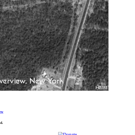
ew
d.