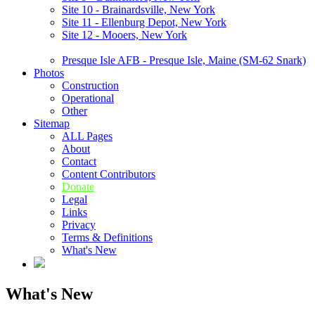
Site 10 - Brainardsville, New York
Site 11 - Ellenburg Depot, New York
Site 12 - Mooers, New York
Presque Isle AFB - Presque Isle, Maine (SM-62 Snark)
Photos
Construction
Operational
Other
Sitemap
ALL Pages
About
Contact
Content Contributors
Donate
Legal
Links
Privacy
Terms & Definitions
What's New
What's New