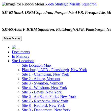
556th Strategic Missile Squadron
SM-62 Snark IRBM Squadron, Presque Isle AFB, Presque Isle,
SM-65 Atlas F ICBM Squadron, Plattsburgh AFB, Plattsburgh,
Main Menu
Documents
In Memory
Site Locations
Site Location Map
Plattsburgh AFB - Plattsburgh, New York
Site 1 - Champlain, New York
Site 2 - Alburg, Vermont
Site 3 - Swanton, Vermont
Site 4 - Willsboro, New York
Site 5 - Lewis, New York
Site 6 - Au Sable Forks, New York
Site 7 - Riverview, New York
Site 8 - Redford, New York
Site 9 - Dannemore, New York