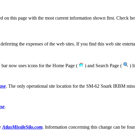
ted on this page with the most current information shown first. Check her
 deferring the expenses of the web sites. If you find this web site entert
bar now uses icons for the Home Page (
) and Search Page (
) l
ase
. The only operational site location for the SM-62 Snark IRBM miss
ase
.
te
AtlasMissileSilo.com
. Information concerning this change can be fo