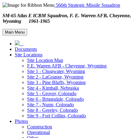
566th Strategic Missile Squadron
SM-65 Atlas E ICBM Squadron, F. E. Warren AFB, Cheyenne,
Wyoming 1961-1965
Main Menu
Documents
Site Locations
Site Location Map
F.E. Warren AFB - Cheyenne, Wyoming
Site 1 - Chugwater, Wyoming
Site 2 - LaGrange, Wyoming
Site 3 - Pine Bluffs, Wyoming
Site 4 - Kimball, Nebraska
Site 5 - Grover, Colorado
Site 6 - Briggsdale, Colorado
Site 7 - Nunn, Colorado
Site 8 - Greeley, Colorado
Site 9 - Fort Collins, Colorado
Photos
Construction
Operational
Other