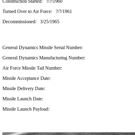
Construction Started: ?/?/1960
Turned Over to Air Force: ?/?/1961
Decommissioned: 3/25/1965
General Dynamics Missile Serial Number:
General Dynamics Manufacturing Number:
Air Force Missile Tail Number:
Missile Acceptance Date:
Missile Delivery Date:
Missile Launch Date:
Missile Launch Payload: