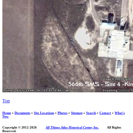
Top
Home
»
Documents
»
Site Locations
»
Photos
»
Sitemap
»
Search
»
Contact
»
What's
New
Copyright © 2012-
2026
All Things Atlas Historical Center, Inc.
All Rights
Reserved.