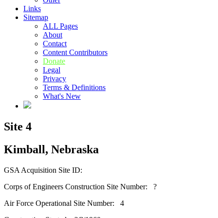
Links
Sitemap
ALL Pages
About
Contact
Content Contributors
Donate
Legal
Privacy
Terms & Definitions
What's New
Site 4
Kimball, Nebraska
GSA Acquisition Site ID:
Corps of Engineers Construction Site Number: ?
Air Force Operational Site Number: 4