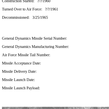
Construction Started: ?/?/1960
Turned Over to Air Force: ?/?/1961
Decommissioned: 3/25/1965
General Dynamics Missile Serial Number:
General Dynamics Manufacturing Number:
Air Force Missile Tail Number:
Missile Acceptance Date:
Missile Delivery Date:
Missile Launch Date:
Missile Launch Payload: