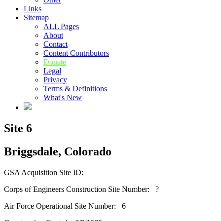
Links
Sitemap
ALL Pages
About
Contact
Content Contributors
Donate
Legal
Privacy
Terms & Definitions
What's New
Site 6
Briggsdale, Colorado
GSA Acquisition Site ID:
Corps of Engineers Construction Site Number: ?
Air Force Operational Site Number: 6