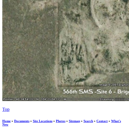
Top
Home
»
Documents
»
Site Locations
»
Photos
»
Sitemap
»
Search
»
Contact
»
What's
New