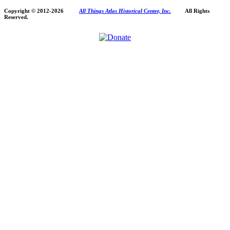
Copyright © 2012-
2026
All Things Atlas Historical Center, Inc.
All Rights
Reserved.