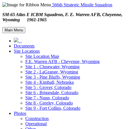
566th Strategic Missile Squadron
SM-65 Atlas E ICBM Squadron, F. E. Warren AFB, Cheyenne,
Wyoming 1961-1965
Main Menu
Documents
Site Locations
Site Location Map
F.E. Warren AFB - Cheyenne, Wyoming
Site 1 - Chugwater, Wyoming
Site 2 - LaGrange, Wyoming
Site 3 - Pine Bluffs, Wyoming
Site 4 - Kimball, Nebraska
Site 5 - Grover, Colorado
Site 6 - Briggsdale, Colorado
Site 7 - Nunn, Colorado
Site 8 - Greeley, Colorado
Site 9 - Fort Collins, Colorado
Photos
Construction
Operational
Other