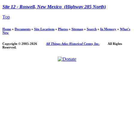
Site 12 - Roswell, New Mexico (Highway 285 North)
Top
Home
»
Documents
»
Site Locations
»
Photos
»
Sitemap
»
Search
»
In Memory
»
What's
New
Copyright © 2005-
2026
All Things Atlas Historical Center, Inc.
All Rights
Reserved.