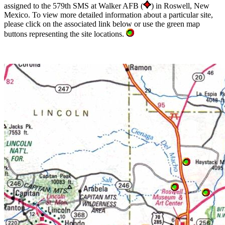
assigned to the 579th SMS at Walker AFB (
) in Roswell, New
Mexico. To view more detailed information about a particular site,
please click on the associated link below or use the green map
buttons representing the site locations.