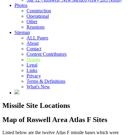
Photos
Construction
Operational
Other
Reunions
Sitemap
ALL Pages
About
Contact
Content Contributors
Donate
Legal
Links
Privacy
Terms & Definitions
What's New
Missile Site Locations
Map of Roswell Area Atlas F Sites
Listed below are the twelve Atlas F missile bases which were