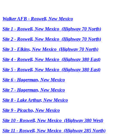
Walker AFB - Roswell, New Mexico
Site 1 - Roswell, New Mexico (Highway 70 North)
Site 2 - Roswell, New Mexico (Highway 70 North)
Site 3 - Elkins, New Mexico (Highway 70 North)
Site 4 - Roswell, New Mexico (Highway 380 East)
Site 5 - Roswell, New Mexico (Highway 380 East)
Site 6 - Hagerman, New Mexico
Site 7 - Hagerman, New Mexico
Site 8 - Lake Arthur, New Mexico
Site 9 - Picacho, New Mexico
Site 10 - Roswell, New Mexico (Highway 380 West)
Site 11 - Roswell, New Mexico (Highway 285 North)