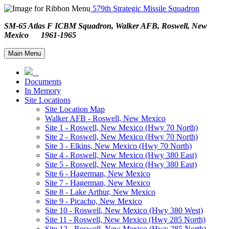
579th Strategic Missile Squadron
SM-65 Atlas F ICBM Squadron, Walker AFB, Roswell, New
Mexico 1961-1965
Main Menu
Documents
In Memory
Site Locations
Site Location Map
Walker AFB - Roswell, New Mexico
Site 1 - Roswell, New Mexico (Hwy 70 North)
Site 2 - Roswell, New Mexico (Hwy 70 North)
Site 3 - Elkins, New Mexico (Hwy 70 North)
Site 4 - Roswell, New Mexico (Hwy 380 East)
Site 5 - Roswell, New Mexico (Hwy 380 East)
Site 6 - Hagerman, New Mexico
Site 7 - Hagerman, New Mexico
Site 8 - Lake Arthur, New Mexico
Site 9 - Picacho, New Mexico
Site 10 - Roswell, New Mexico (Hwy 380 West)
Site 11 - Roswell, New Mexico (Hwy 285 North)
Site 12 - Roswell, New Mexico (Hwy 285 North)