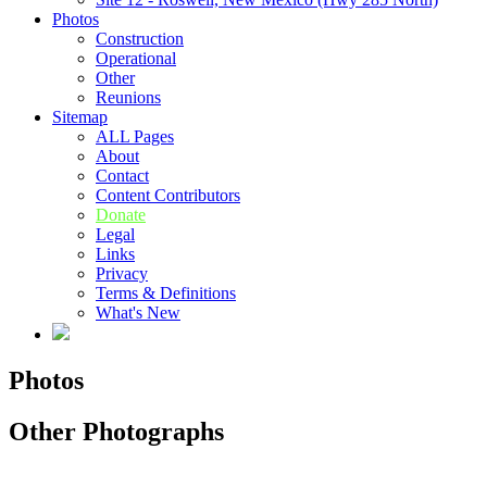
Photos
Construction
Operational
Other
Reunions
Sitemap
ALL Pages
About
Contact
Content Contributors
Donate
Legal
Links
Privacy
Terms & Definitions
What's New
Photos
Other Photographs