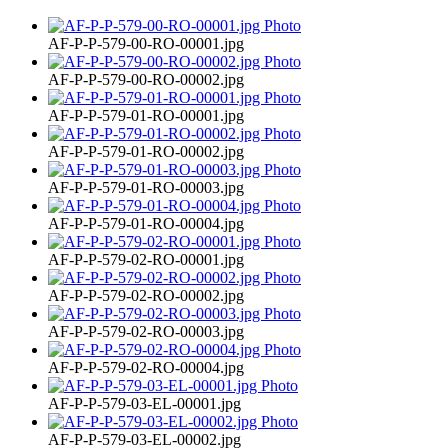
AF-P-P-579-00-RO-00001.jpg
AF-P-P-579-00-RO-00002.jpg
AF-P-P-579-01-RO-00001.jpg
AF-P-P-579-01-RO-00002.jpg
AF-P-P-579-01-RO-00003.jpg
AF-P-P-579-01-RO-00004.jpg
AF-P-P-579-02-RO-00001.jpg
AF-P-P-579-02-RO-00002.jpg
AF-P-P-579-02-RO-00003.jpg
AF-P-P-579-02-RO-00004.jpg
AF-P-P-579-03-EL-00001.jpg
AF-P-P-579-03-EL-00002.jpg