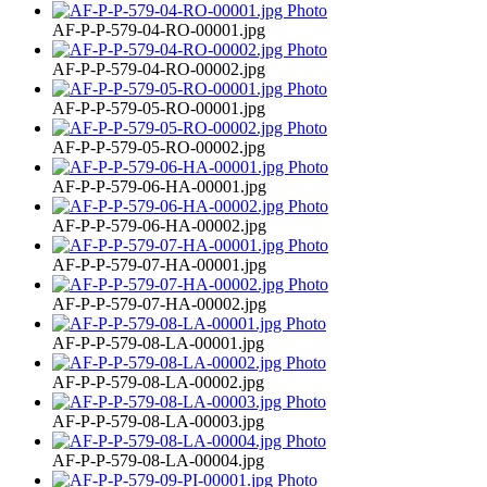
AF-P-P-579-04-RO-00001.jpg
AF-P-P-579-04-RO-00002.jpg
AF-P-P-579-05-RO-00001.jpg
AF-P-P-579-05-RO-00002.jpg
AF-P-P-579-06-HA-00001.jpg
AF-P-P-579-06-HA-00002.jpg
AF-P-P-579-07-HA-00001.jpg
AF-P-P-579-07-HA-00002.jpg
AF-P-P-579-08-LA-00001.jpg
AF-P-P-579-08-LA-00002.jpg
AF-P-P-579-08-LA-00003.jpg
AF-P-P-579-08-LA-00004.jpg