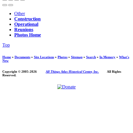
Other
Construction
Operational
Reunions
Photos Home
Top
Home
»
Documents
»
Site Locations
»
Photos
»
Sitemap
»
Search
»
In Memory
»
What's
New
Copyright © 2005-
2026
All Things Atlas Historical Center, Inc.
All Rights
Reserved.