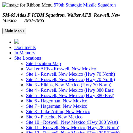
579th Strategic Missile Squadron
SM-65 Atlas F ICBM Squadron, Walker AFB, Roswell, New
Mexico 1961-1965
Main Menu
Documents
In Memory
Site Locations
Site Location Map
Walker AFB - Roswell, New Mexico
Site 1 - Roswell, New Mexico (Hwy 70 North)
Site 2 - Roswell, New Mexico (Hwy 70 North)
Site 3 - Elkins, New Mexico (Hwy 70 North)
Site 4 - Roswell, New Mexico (Hwy 380 East)
Site 5 - Roswell, New Mexico (Hwy 380 East)
Site 6 - Hagerman, New Mexico
Site 7 - Hagerman, New Mexico
Site 8 - Lake Arthur, New Mexico
Site 9 - Picacho, New Mexico
Site 10 - Roswell, New Mexico (Hwy 380 West)
Site 11 - Roswell, New Mexico (Hwy 285 North)
Site 12 - Roswell, New Mexico (Hwy 285 North)