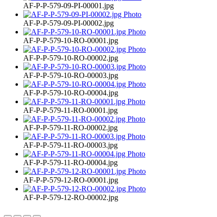
AF-P-P-579-09-PI-00001.jpg
AF-P-P-579-09-PI-00002.jpg
AF-P-P-579-10-RO-00001.jpg
AF-P-P-579-10-RO-00002.jpg
AF-P-P-579-10-RO-00003.jpg
AF-P-P-579-10-RO-00004.jpg
AF-P-P-579-11-RO-00001.jpg
AF-P-P-579-11-RO-00002.jpg
AF-P-P-579-11-RO-00003.jpg
AF-P-P-579-11-RO-00004.jpg
AF-P-P-579-12-RO-00001.jpg
AF-P-P-579-12-RO-00002.jpg